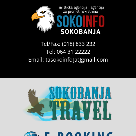
Tel/Fax: (018) 833 232
Tel: 064 31 22222
Email: tasokoinfo[at]gmail.com