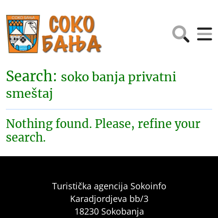
Search:
soko banja privatni
smeštaj
Nothing found. Please, refine your
search.
Turistička agencija Sokoinfo
Karadjordjeva bb/3
18230 Sokobanja